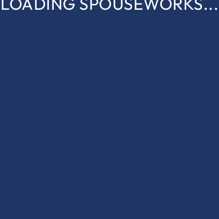
LOADING SPOUSEWORKS...